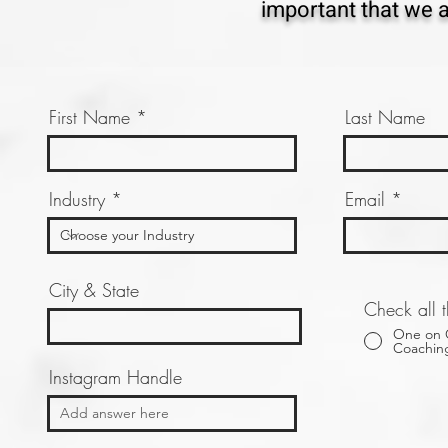
important that we ar
First Name
Last Name
Industry
Email
City & State
Check all t
One on
Coachin
Instagram Handle