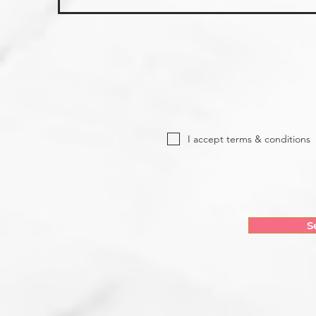
I accept terms & conditions
S