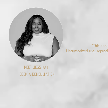
"This cont
Unauthorized use, reproduc
Meet Jess Kay
Book A Consultation