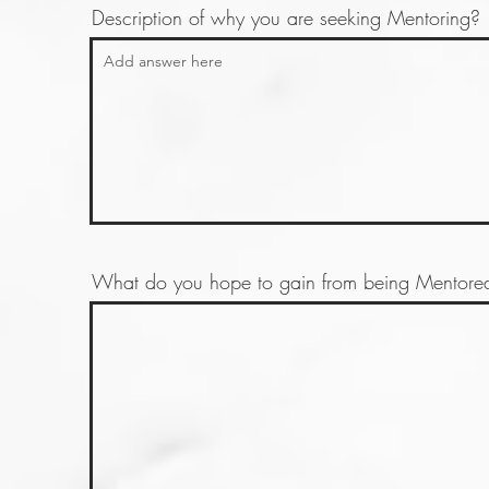
Description of why you are seeking Mentoring?
What do you hope to gain from being Mentored