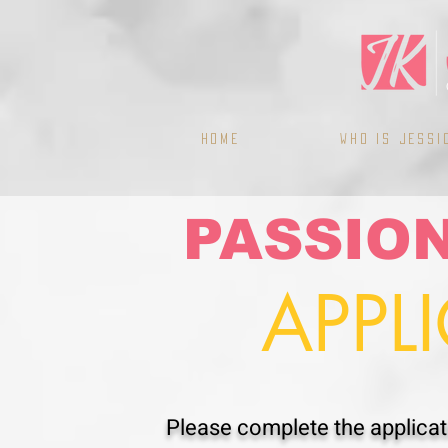
Home
WHO IS JESSI
PASSIO
APPL
Please complete the applicati