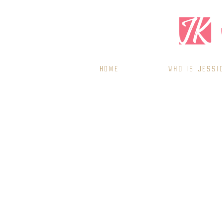
Home
WHO IS JESSI