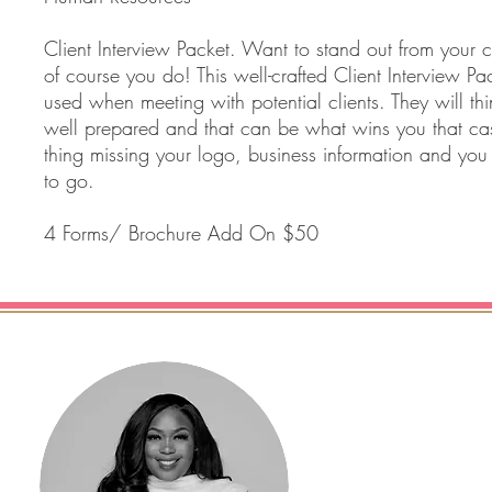
Client Interview Packet. Want to stand out from your c
of course you do! This well-crafted Client Interview P
used when meeting with potential clients. They will th
well prepared and that can be what wins you that ca
thing missing your logo, business information and you
to go.
4 Forms/ Brochure Add On $50