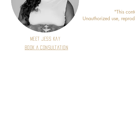
"This cont
Unauthorized use, reproduc
Meet Jess Kay
Book A Consultation