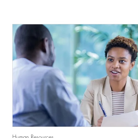
Human Resources