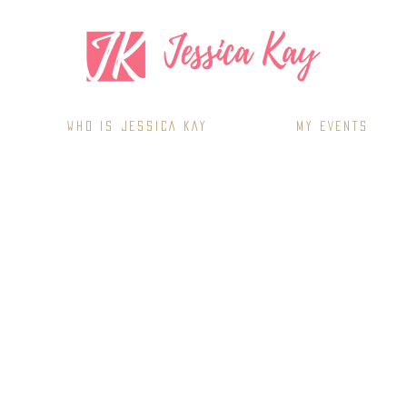
WHO IS JESSICA KAY
MY EVENTS