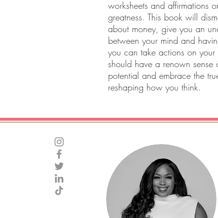
worksheets and affirmations 
greatness. This book will dis
about money, give you an und
between your mind and havi
you can take actions on your
should have a renown sense o
potential and embrace the tru
reshaping how you think.