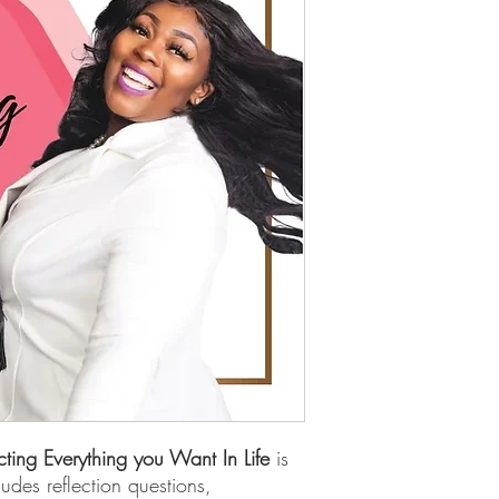
cting Everything you Want In Life
is
ludes reflection questions,