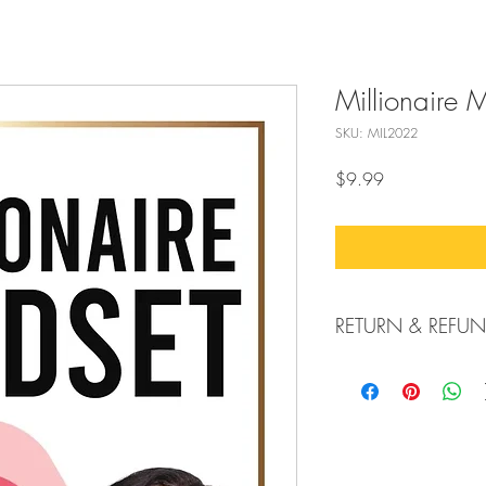
Millionaire 
SKU: MIL2022
Price
$9.99
RETURN & REFUN
All Sales Are Final.