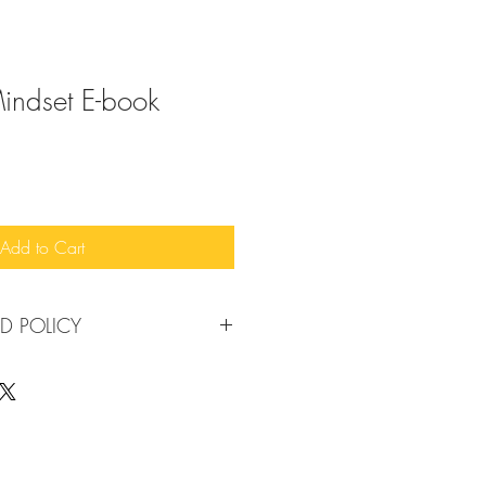
Mindset E-book
Add to Cart
D POLICY