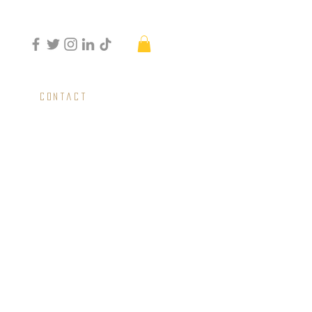
Contact