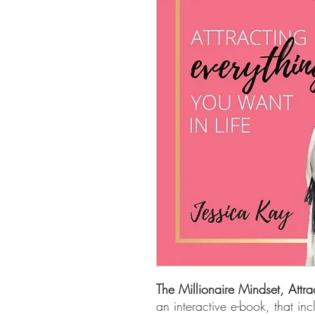
The Millionaire Mindset, Attra
an interactive e-book, that inc