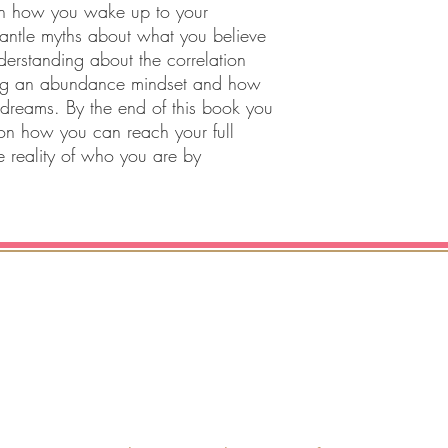
on how you wake up to your
mantle myths about what you believe
erstanding about the correlation
ng an abundance mindset and how
 dreams. By the end of this book you
n how you can reach your full
e reality of who you are by