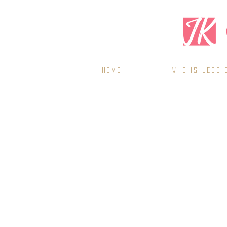
Home
WHO IS JESSI