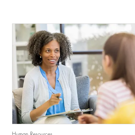
Human Resources