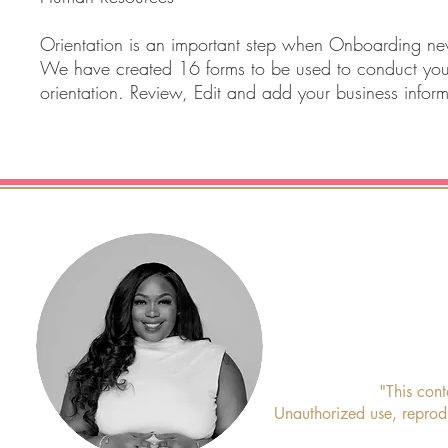
Orientation is an important step when Onboarding ne
We have created 16 forms to be used to conduct you
orientation. Review, Edit and add your business inform
"This cont
Unauthorized use, reproduc