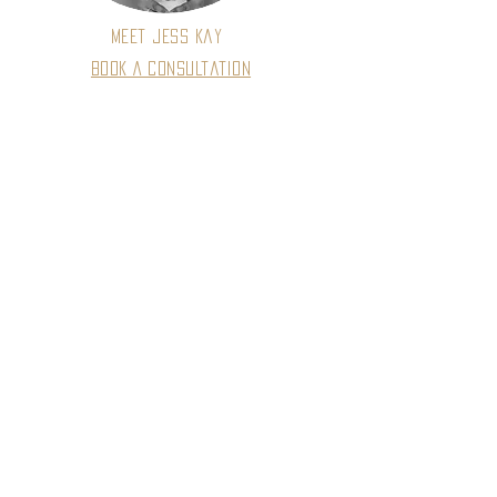
Meet Jess Kay
Book A Consultation